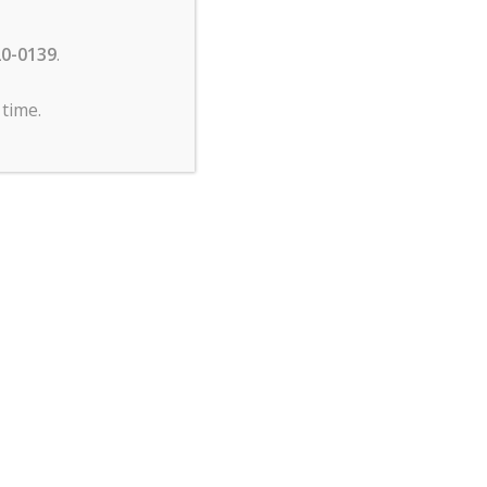
20-0139
.
time.
ng
e