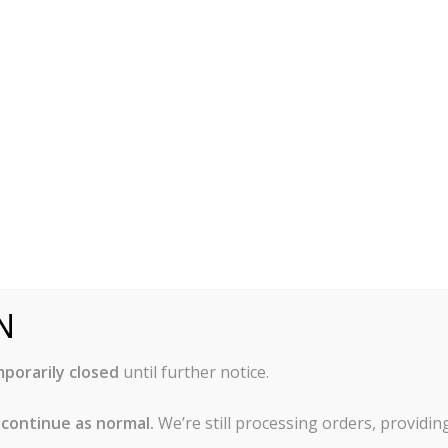
r anodized and hard anodized. Each type is explained below
odized is made of aluminum with a hard outer layer due to
This process gives the aluminum a scratch resistant and sti
 rust, peel, or blister. Silver anodized aluminum is durable, 
means you can sometimes reduce cooking times, since your fo
N
ery similar to silver anodized. A major difference is that the
sulting in a a hardened surface finish that is about 10 tim
porarily closed
until further notice.
ns that metal utensils can be used on hard anodized bakewar
ves are an exception as they may cause scoring. Hard anodi
 continue as normal.
We’re still processing orders, providi
 affect baking time, so check for doneness often.