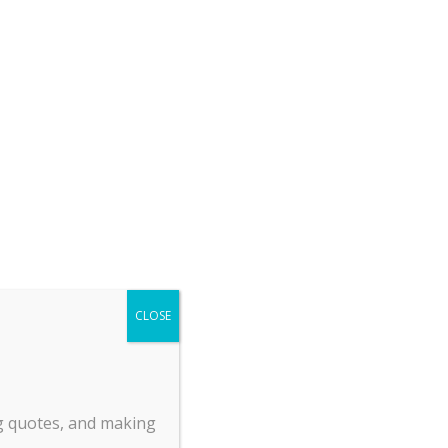
Return Policy
Payment Policy
Shipping & Delivery
About Us
Privacy
Employment Opportunities
.
ck
and
od
CLOSE
es
e
zed
ng quotes, and making