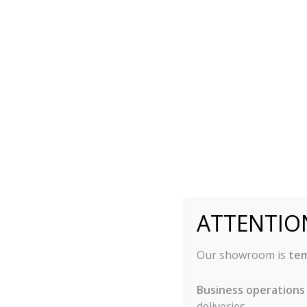
they may become dented.
Anodized Aluminum
Anodized aluminum bakeware can either be silve
Silver Anodized:
Bakeware that is silver an
going through an electro-chemical process. 
resistant surface. This material also will not
it conducts heat quickly and evenly. This 
ATTENTIO
will be baking quicker.
Hard Anodized:
Hard anodized bakeware is v
aluminum going through a longer process, re
Our showroom is
tem
thicker than the silver anodized. This mea
without causing damage to the surface. Kni
Business operations
bakeware has a darkened surface, which may
deliveries.