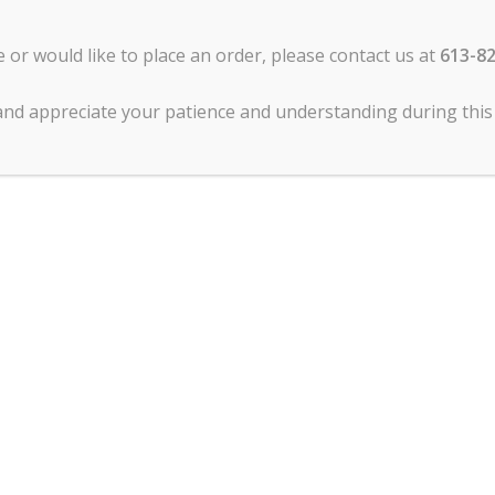
re
: Silver anodized and hard anodized bakeware can be cared
e or would like to place an order, please contact us at
613-8
 the bakeware can be washed with hot soapy water. This
ce it in the dishwasher.
and appreciate your patience and understanding during this 
l bakeware but it is not recommended because of its low
venly which causes inconsistency in baked goods.
ash you bakeware with hot soapy water and a nylon scouri
l cleaners to remove stains and make your bakeware shine lik