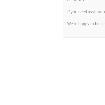
Maintaining your anodized aluminum bakewa
If you need assistanc
for in the same manner. Since it does not rust,
bakeware must be washed by hand, so do not pla
We’re happy to help 
Stainless Steel
You have the option to purchase stainless stee
conductivity.
Stainless steel
distributes heat une
Maintaining your stainless-steel bakeware
: W
pad if desired. You can also use stainless stee
before.
Tinned Steel