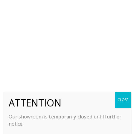
Combi Oven, Electric,
Countertop Electric
Atosa AEC-1021 E
Oven, Rapid Cook,
Vulcan IBEX1AV3PBB
$
15,959.00
$
23,150.00
-
-
ADD TO CART
ADD TO CART
ATTENTION
CLOSE
Our showroom is
temporarily closed
until further
notice.