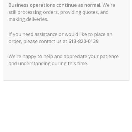
Business operations continue as normal.
We’re
still processing orders, providing quotes, and
Combi Oven, Full Size,
Combi Oven, Full Size,
Rational ICC 10-FULL E
Rational ICC 10-FULL LP
making deliveries.
208/240V 3 PH (LM200EE)
208/240V 1 PH
(LM200EG)
Call For Pricing
If you need assistance or would like to place an
Call For Pricing
-
order, please contact us at
613-820-0139
.
-
READ MORE
READ MORE
We’re happy to help and appreciate your patience
and understanding during this time.