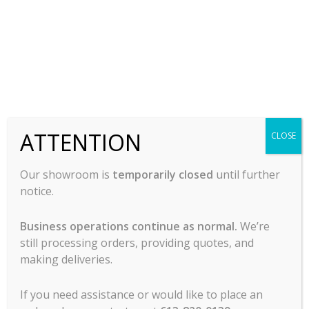
-
-
READ MORE
READ MORE
ATTENTION
CLOSE
Our showroom is
temporarily closed
until further
notice.
Business operations continue as normal.
We’re
Rental Door Type
Rental Glasswasher –
still processing orders, providing quotes, and
Diswasher – Wareforce
Wareforce CG-115
I-X
making deliveries.
Call For Pricing
Call For Pricing
If you need assistance or would like to place an
-
-
READ MORE
READ MORE