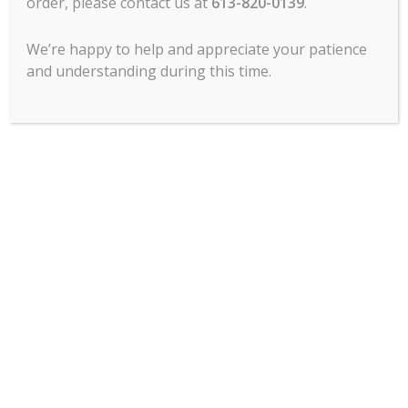
order, please contact us at
613-820-0139
.
We’re happy to help and appreciate your patience
and understanding during this time.
MCL Hospitality offers all major lines of
commercial food service cooking
equipment, refrigeration, food prep, ware
wash, tabletop, service items, chef’s
clothing, commercial dining room
furniture and more.