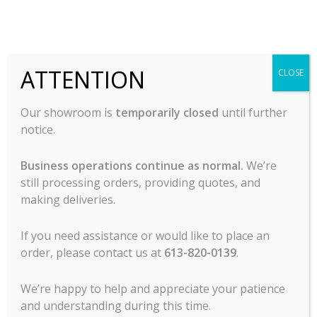
MCL Hospitality offers all major lines of
ATTENTION
CLOSE
commercial food service cooking
equipment, refrigeration, food prep, ware
Our showroom is
temporarily closed
until further
wash, tabletop, service items, chef’s
notice.
clothing, commercial dining room
furniture and more.
Business operations continue as normal.
We’re
still processing orders, providing quotes, and
making deliveries.
If you need assistance or would like to place an
order, please contact us at
613-820-0139
.
Contact Us
We’re happy to help and appreciate your patience
and understanding during this time.
1120 Morrison Dr.