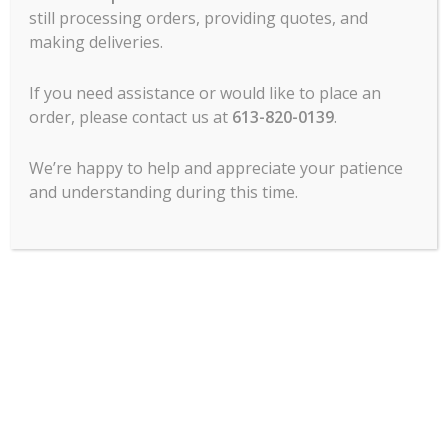
still processing orders, providing quotes, and
making deliveries.
MCL Hospitality offers all major lines of
commercial food service cooking
If you need assistance or would like to place an
equipment, refrigeration, food prep, ware
order, please contact us at
613-820-0139
.
wash, tabletop, service items, chef’s
clothing, commercial dining room
We’re happy to help and appreciate your patience
furniture and more.
and understanding during this time.
Contact Us
1120 Morrison Dr.
Ottawa, ON