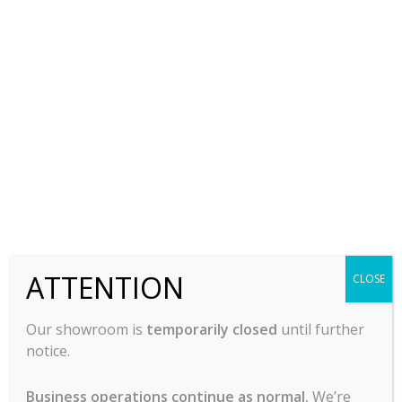
Faucet, Wall/Splash
Mount
$
255.00
-
ADD TO CART
ATTENTION
CLOSE
Our showroom is
temporarily closed
until further
notice.
Business operations continue as normal.
We’re