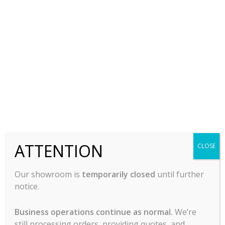
Ice Machine – Simag By
Scotsman SCH65
$
3,775.00
-
ADD TO CART
ATTENTION
CLOSE
Our showroom is
temporarily closed
until further
notice.
Business operations continue as normal.
We’re
still processing orders, providing quotes, and