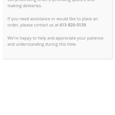
making deliveries.
MCL Hospitality offers all major lines of
commercial food service cooking
If you need assistance or would like to place an
equipment, refrigeration, food prep, ware
order, please contact us at
613-820-0139
.
wash, tabletop, service items, chef’s
clothing, commercial dining room
furniture and more.
We’re happy to help and appreciate your patience
and understanding during this time.
Contact Us
1120 Morrison Dr.
Ottawa, ON
K2H 8M7
PHONE