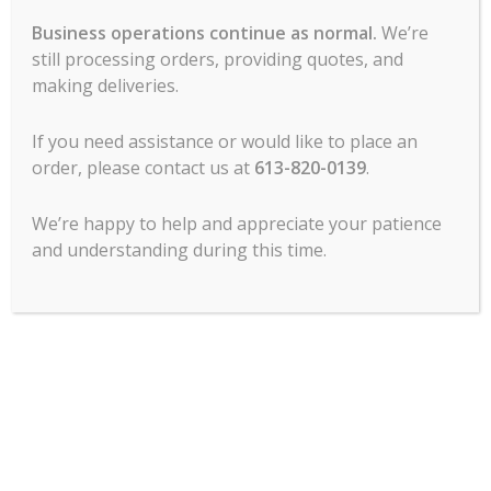
Business operations continue as normal.
We’re
still processing orders, providing quotes, and
making deliveries.
If you need assistance or would like to place an
MCL Hospitality offers all major lines of
order, please contact us at
613-820-0139
.
commercial food service cooking
equipment, refrigeration, food prep, ware
We’re happy to help and appreciate your patience
wash, tabletop, service items, chef’s
and understanding during this time.
clothing, commercial dining room
furniture and more.
Contact Us