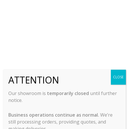
Slicer -13″, Centerline
Slicer -13″, Centerline
By Hobart – EDGE 13
By Hobart – EDGE 13A
$
3,297.00
$
5,444.00
-
-
ADD TO CART
ADD TO CART
ATTENTION
CLOSE
Our showroom is
temporarily closed
until further
notice.
Business operations continue as normal.
We’re
still processing orders, providing quotes, and
making deliveries.