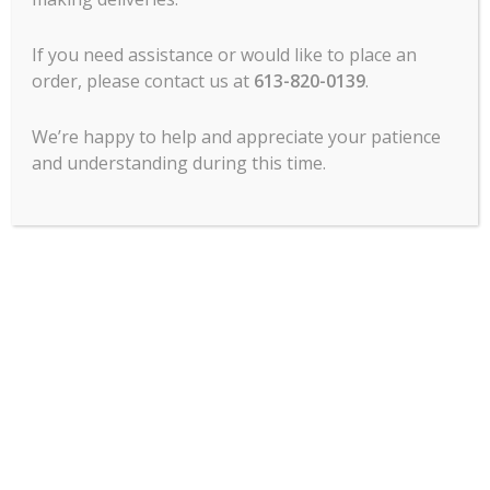
Slicer -14″, Centerline
If you need assistance or would like to place an
By Hobart – EDGE 14
order, please contact us at
613-820-0139
.
$
4,457.00
-
We’re happy to help and appreciate your patience
ADD TO CART
and understanding during this time.
MCL Hospitality offers all major lines of